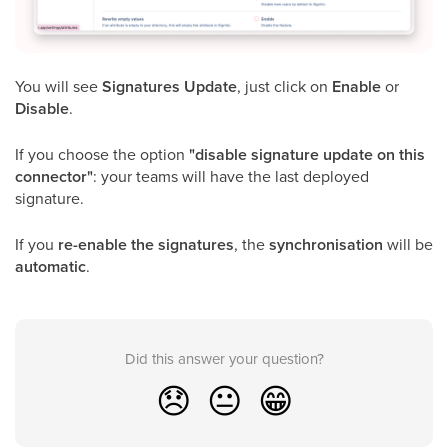
You will see
Signatures Update
, just click on
Enable
or
Disable
.
If you choose the option
"disable signature update on this
connector"
: your teams will have the last deployed
signature.
If you
re-enable the signatures
, the
synchronisation
will be
automatic
.
Did this answer your question?
😞
😐
😁