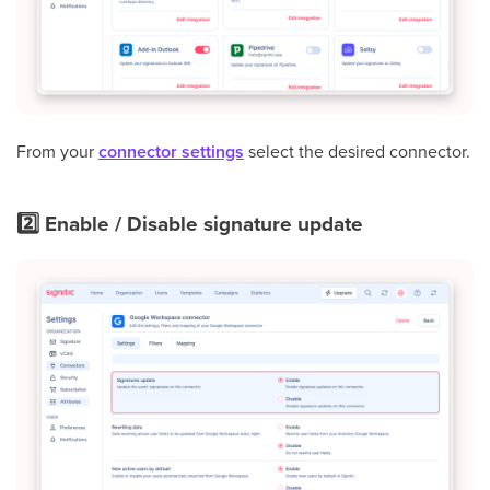
From your
connector settings
select the desired connector.
2️⃣ Enable / Disable signature update