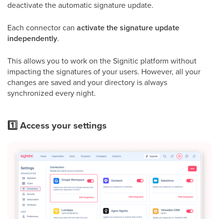
deactivate the automatic signature update.
Each connector can
activate the signature update
independently
.
This allows you to work on the Signitic platform without
impacting the signatures of your users. However, all your
changes are saved and your directory is always
synchronized every night.
1️⃣ Access your settings