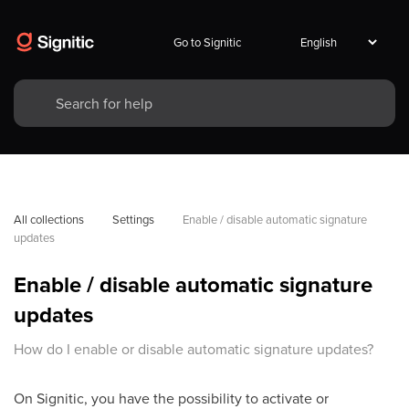
Go to Signitic
All collections
Settings
Enable / disable automatic signature 
updates
Enable / disable automatic signature
updates
How do I enable or disable automatic signature updates?
On Signitic, you have the possibility to activate or