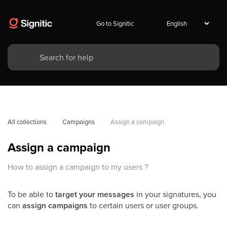
Go to Signitic
All collections
Campaigns
Assign a campaign
Assign a campaign
How to assign a campaign to my users ?
To be able to
target your messages
in your signatures, you
can
assign campaigns
to certain users or user groups.