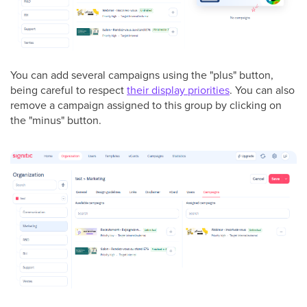
You can add several campaigns using the "plus" button,
being careful to respect
their display priorities
. You can also
remove a campaign assigned to this group by clicking on
the "minus" button.