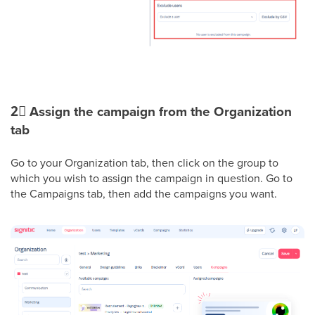
2⃣
Assign the campaign from the Organization
tab
Go to your Organization tab, then click on the group to
which you wish to assign the campaign in question. Go to
the Campaigns tab, then add the campaigns you want.