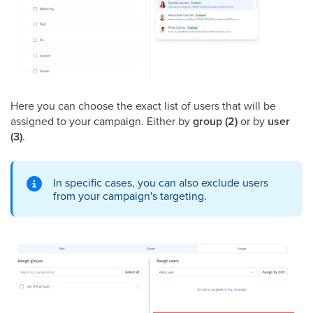
Here you can choose the exact list of users that will be
assigned to your campaign. Either by
group (2)
or by
user
(3)
.
In specific cases, you can also exclude users
from your campaign's targeting.