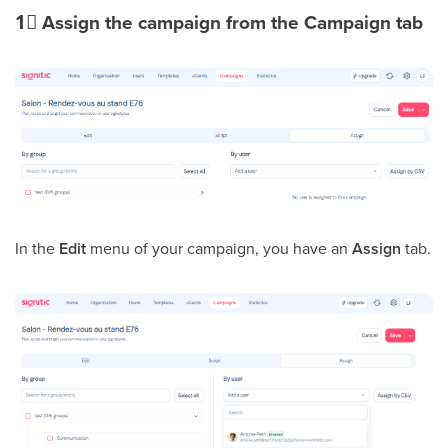
1⃣
Assign the campaign from the Campaign tab
In the
Edit
menu of your campaign, you have an
Assign
tab.