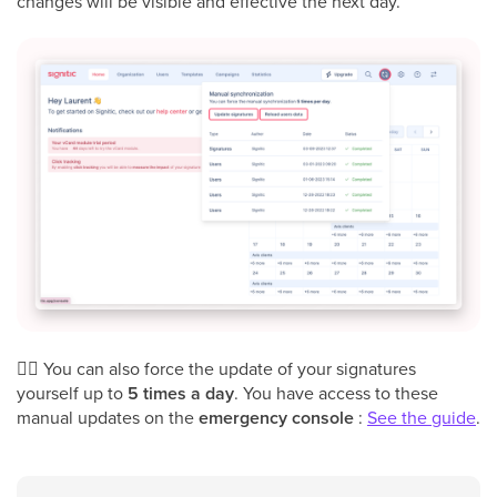
changes will be visible and effective the next day.
👉🏻 You can also force the update of your signatures
yourself up to
5 times a day
. You have access to these
manual updates on the
emergency console
:
See the guide
.