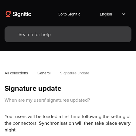
Go to Signitic
All collections
General
Signature update
Signature update
When are my users' signatures updated?
Your users will be loaded a first time following the setting of
the connectors.
Synchronisation will then take place every
night.