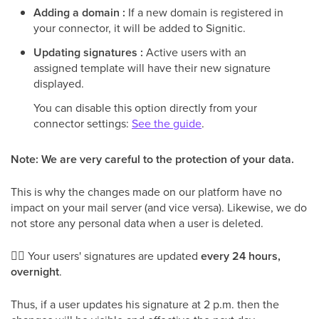
Adding a domain :
If a new domain is registered in
your connector, it will be added to Signitic.
Updating signatures :
Active users with an
assigned template will have their new signature
displayed.
You can disable this option directly from your
connector settings:
See the guide
.
Note: We are very careful to the protection of your data.
This is why the changes made on our platform have no
impact on your mail server (and vice versa). Likewise, we do
not store any personal data when a user is deleted.
👉🏻 Your users' signatures are updated
every 24 hours,
overnight
.
Thus, if a user updates his signature at 2 p.m. then the