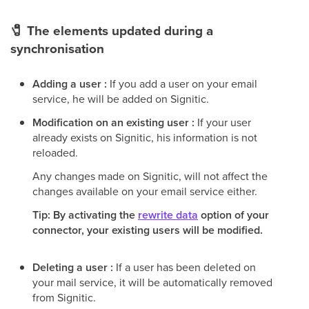
🧷
The elements updated during a
synchronisation
Adding a user :
If you add a user on your email
service, he will be added on Signitic.
Modification on an existing user :
If your user
already exists on Signitic, his information is not
reloaded.
Any changes made on Signitic, will not affect the
changes available on your email service either.
Tip: By activating the
rewrite data
option of your
connector, your existing users will be modified.
Deleting a user :
If a user has been deleted on
your mail service, it will be automatically removed
from Signitic.