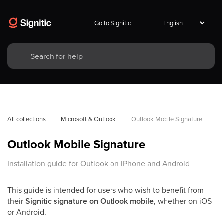
Go to Signitic
All collections
Microsoft & Outlook
Outlook Mobile Signature
Outlook Mobile Signature
Installation guide for Outlook on iPhone and Android
This guide is intended for users who wish to benefit from
their
Signitic signature on Outlook mobile
, whether on iOS
or Android.