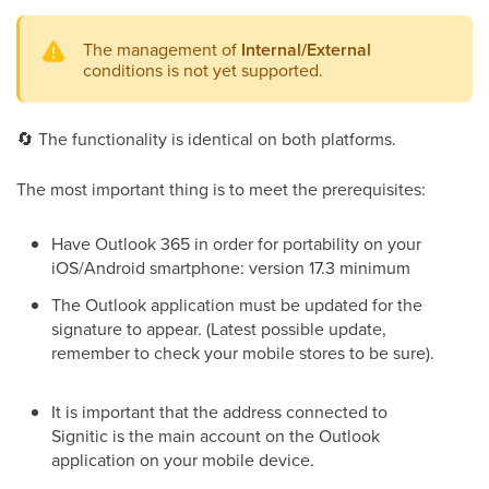
The management of
Internal/External
conditions is not yet supported.
🔄
The functionality is identical on both platforms.
The most important thing is to meet the prerequisites:
Have Outlook 365 in order for portability on your
iOS/Android smartphone: version 17.3 minimum
The Outlook application must be updated for the
signature to appear. (Latest possible update,
remember to check your mobile stores to be sure).
It is important that the address connected to
Signitic is the main account on the Outlook
application on your mobile device.