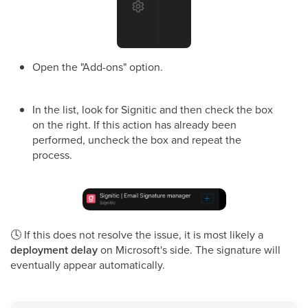
Open the "Add-ons" option.
In the list, look for Signitic and then check the box
on the right. If this action has already been
performed, uncheck the box and repeat the
process.
🕓
If this does not resolve the issue, it is most likely a
deployment delay
on Microsoft's side. The signature will
eventually appear automatically.