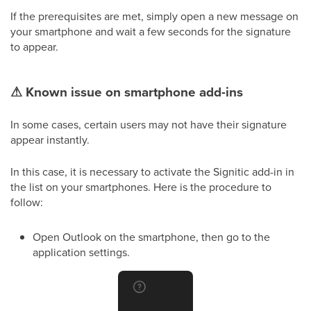
If the prerequisites are met, simply open a new message on
your smartphone and wait a few seconds for the signature
to appear.
⚠
Known issue on smartphone add-ins
In some cases, certain users may not have their signature
appear instantly.
In this case, it is necessary to activate the Signitic add-in in
the list on your smartphones. Here is the procedure to
follow:
Open Outlook on the smartphone, then go to the
application settings.