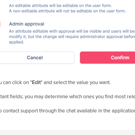
u can click on "
Edit
" and select the value you want.
tant fields; you may determine which ones you find most rel
o contact support through the chat available in the applicatio