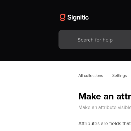
All collections
Settings
Make an attr
Make an attribute visible
Attributes are fields tha