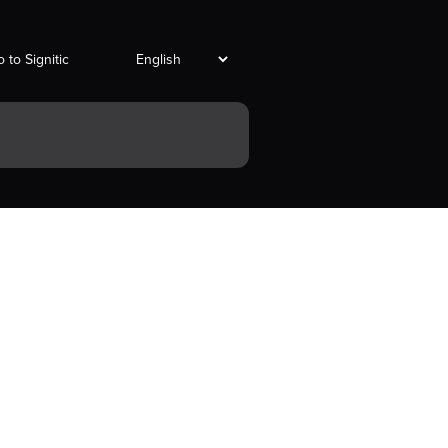
 to Signitic