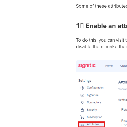
Some of these attributes
1⃣
Enable an attr
To do this, you can visit t
disable them, make them 