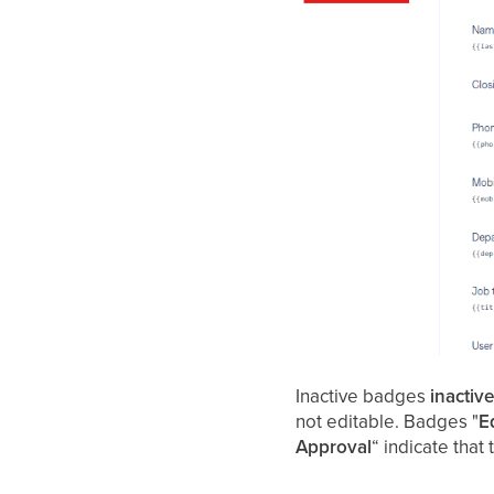
Inactive badges
inactiv
not editable. Badges "
E
Approval
“ indicate that