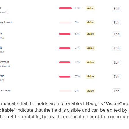
e
indicate that the fields are not enabled. Badges "
Visible
" in
ditable
" indicate that the field is visible and can be edited b
 the field is editable, but each modification must be confirme