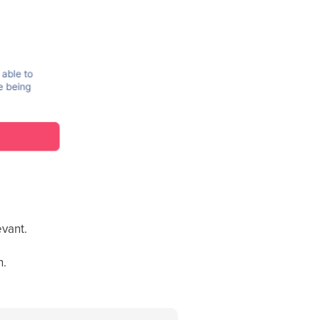
evant.
n.