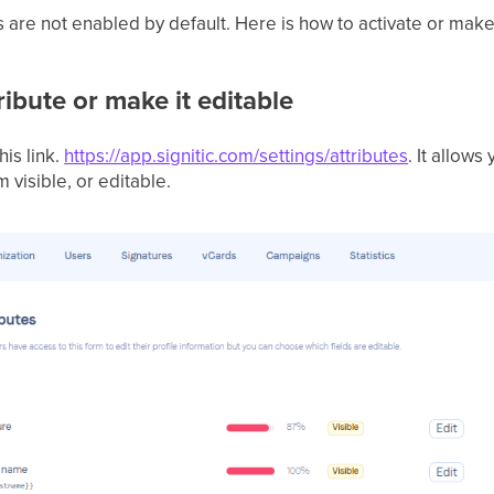
 are not enabled by default. Here is how to activate or make
ibute or make it editable
his link.
https://app.signitic.com/settings/attributes
. It allows
visible, or editable.