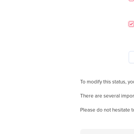
To modify this status, yo
There are several impor
Please do not hesitate t