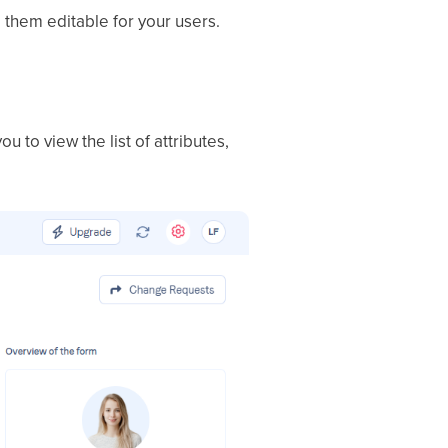
 them editable for your users.
 you to view the list of attributes,