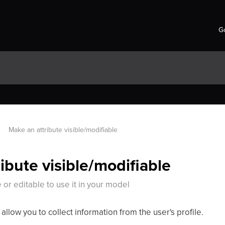
Go
Make an attribute visible/modifiable
ibute visible/modifiable
 or editable to use it in your model
t allow you to collect information from the user's profile.