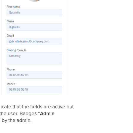
dicate that the fields are active but
y the user. Badges “
Admin
d by the admin.