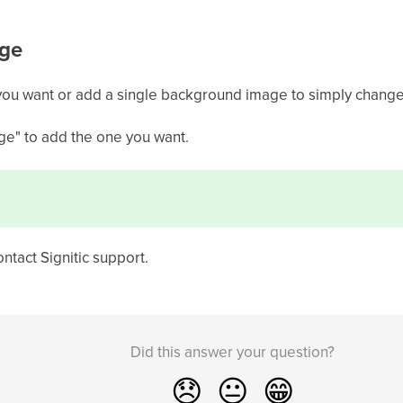
ge
ou want or add a single background image to simply change
ge" to add the one you want.
ontact Signitic support.
Did this answer your question?
😞
😐
😁