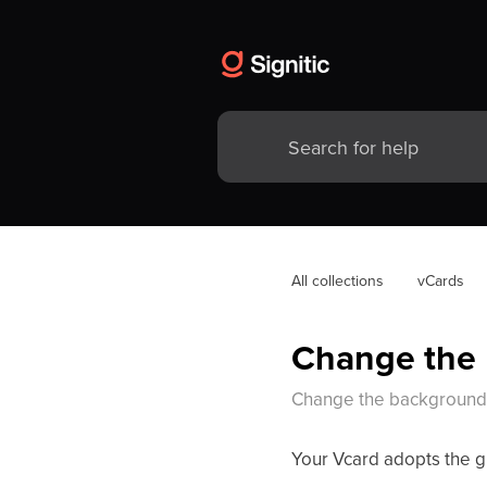
All collections
vCards
Change the 
Change the background 
Your Vcard adopts the gr