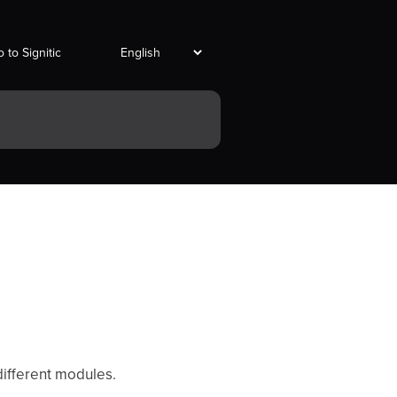
 to Signitic
d
different modules.