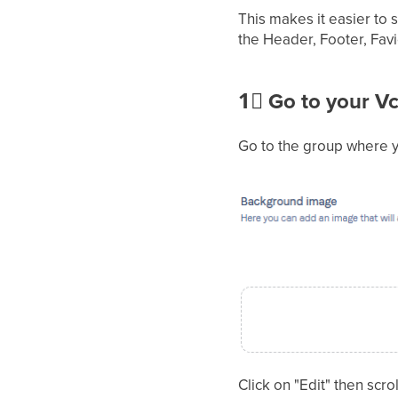
This makes it easier to
the Header, Footer, Fav
1⃣
Go to your Vc
Go to the group where y
Click on "Edit" then sc