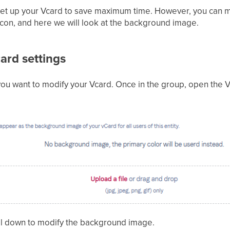
 set up your Vcard to save maximum time. However, you can m
icon, and here we will look at the background image.
ard settings
ou want to modify your Vcard. Once in the group, open the V
roll down to modify the background image.