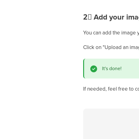
2⃣
Add your ima
You can add the image y
Click on "Upload an ima
It's done!
If needed, feel free to c