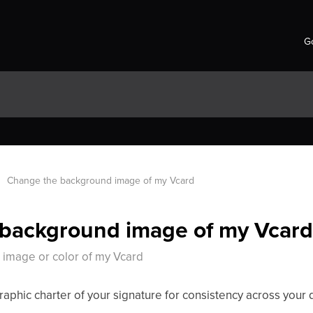
Go
Change the background image of my Vcard
background image of my Vcar
image or color of my Vcard
aphic charter of your signature for consistency across your 