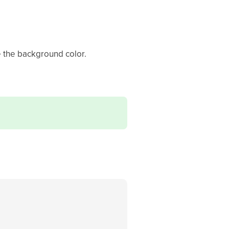
 the background color.