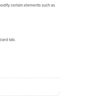
odify certain elements such as
card tab.