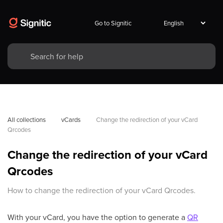
Go to Signitic
All collections
vCards
Change the redirection of your vCard 
Qrcodes
Change the redirection of your vCard
Qrcodes
How to change the redirection of your vCard Qrcodes.
With your vCard, you have the option to generate a
QR