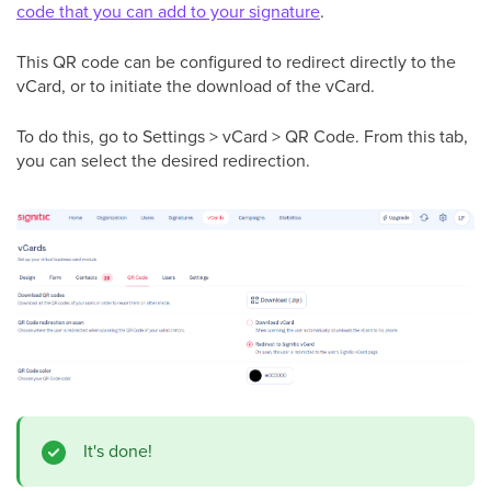
code that you can add to your signature
.
This QR code can be configured to redirect directly to the
vCard, or to initiate the download of the vCard.
To do this, go to Settings > vCard > QR Code. From this tab,
you can select the desired redirection.
It's done!