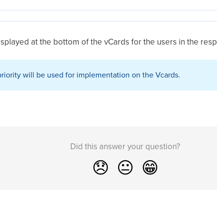
displayed at the bottom of the vCards for the users in the res
riority will be used for implementation on the Vcards.
Did this answer your question?
😞
😐
😁