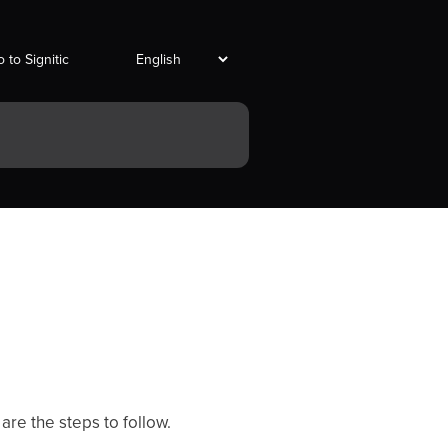
 to Signitic
are the steps to follow.