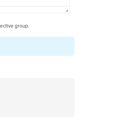
pective group.