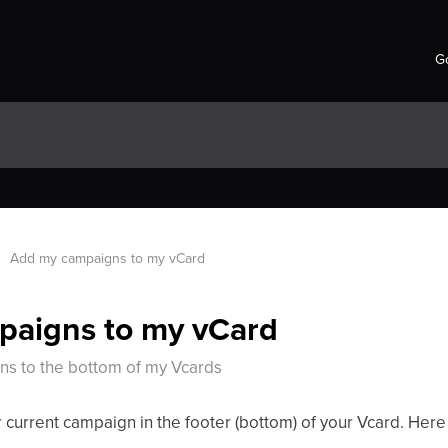
Go
Add my campaigns to my vCard
paigns to my vCard
s to the bottom of my Vcards
ur current campaign in the footer (bottom) of your Vcard. Here 