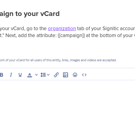
ign to your vCard
your vCard, go to the
organization
tab of your Signitic accoun
t." Next, add the attribute: {{campaign}} at the bottom of your