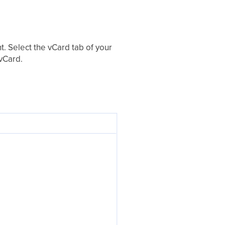
t. Select the vCard tab of your
 vCard.