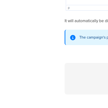
It will automatically be 
The campaign's p