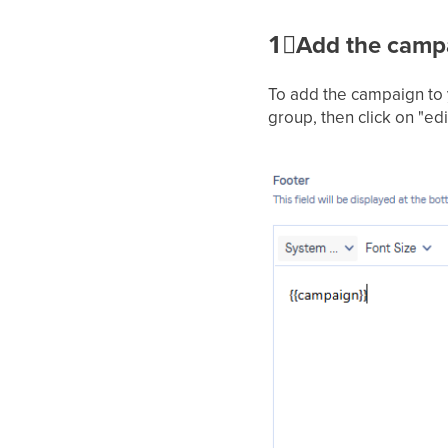
1⃣
Add the campa
To add the campaign to 
group, then click on "edi