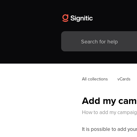
All collections
vCards
Add my cam
How to add my campaign
It is possible to add yo