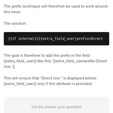
The prefix technique will therefore be used to work around
this issue.
The solution:
{{if internal}}{{extra_field_user|prefix=Direct line
The goal is therefore to add the prefix in the field
{{extra_field_user}} like this: '{{extra_field_user|prefix=Direct
line: }}.
This will ensure that “Direct line:” is displayed before
{{extra_field_user}} only if this attribute is provided.
Did this answer your question?