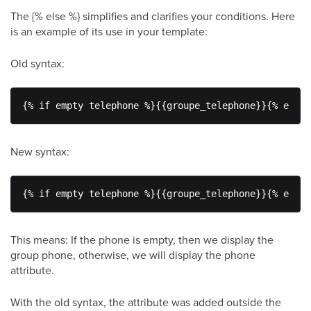
The {% else %} simplifies and clarifies your conditions. Here
is an example of its use in your template:
Old syntax:
{% if empty telephone %}{{groupe_telephone}}{% endif
New syntax:
{% if empty telephone %}{{groupe_telephone}}{% else 
This means: If the phone is empty, then we display the
group phone, otherwise, we will display the phone
attribute.
With the old syntax, the attribute was added outside the