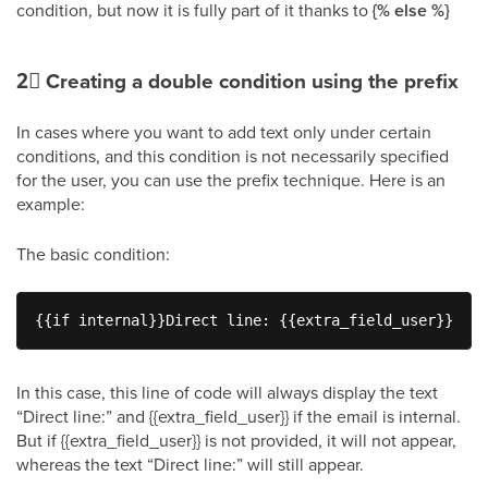
condition, but now it is fully part of it thanks to
{% else %}
2⃣
Creating a double condition using the prefix
In cases where you want to add text only under certain
conditions, and this condition is not necessarily specified
for the user, you can use the prefix technique. Here is an
example:
The basic condition:
{{if internal}}Direct line: {{extra_field_user}}{{en
In this case, this line of code will always display the text
“Direct line:” and {{extra_field_user}} if the email is internal.
But if {{extra_field_user}} is not provided, it will not appear,
whereas the text “Direct line:” will still appear.