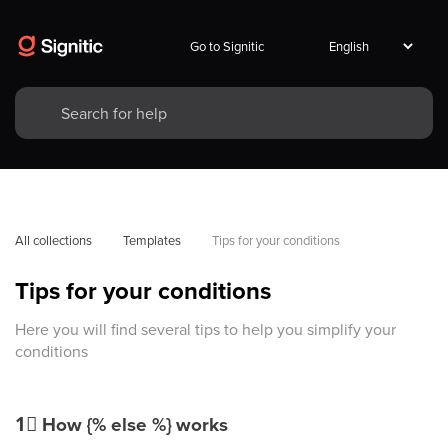
Go to Signitic
All collections
Templates
Tips for your conditions
Tips for your conditions
Here you will find several tips to help you simplify your
conditions
1⃣
How {% else %} works