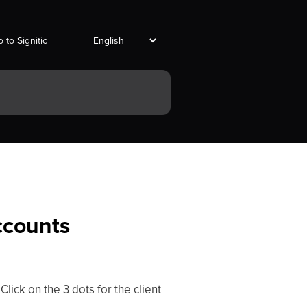
 to Signitic
accounts
 Click on the 3 dots for the client