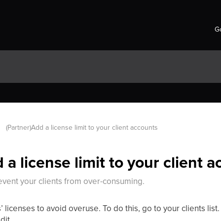
Go
(Partner)Add a license limit to your client accounts
 a license limit to your client 
revent your clients from over-consuming.
’ licenses to avoid overuse. To do this, go to your clients list.
dit.