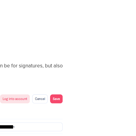
an be for signatures, but also