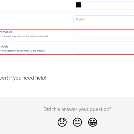
port if you need help!
Did this answer your question?
😞
😐
😁