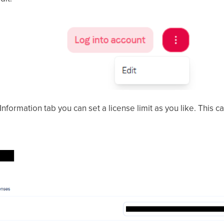
Information tab you can set a license limit as you like. This c