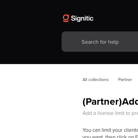
All collections
Partner
(Partner)Add
Add a license limit to p
You can limit your clients
you want, then click on E