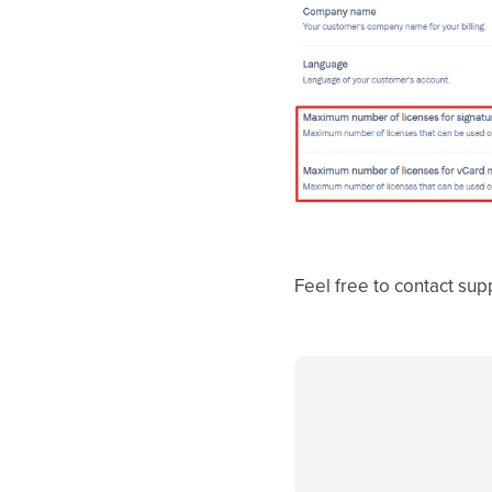
Feel free to contact sup