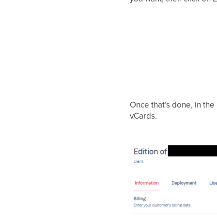
Once that’s done, in the 
vCards.