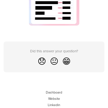
Did this answer your question?
😞
😐
😁
Dashboard
Website
Linkedin