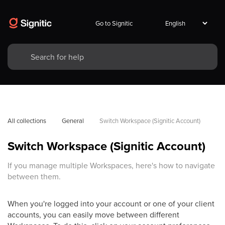
Go to Signitic
All collections
General
Switch Workspace (Signitic Account)
Switch Workspace (Signitic Account)
If you manage multiple Workspaces, here's how to navigate
between them.
When you're logged into your account or one of your client
accounts, you can easily move between different