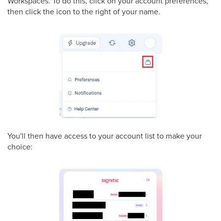
Workspaces. To do this, click on your account preferences,
then click the icon to the right of your name.
You'll then have access to your account list to make your
choice: