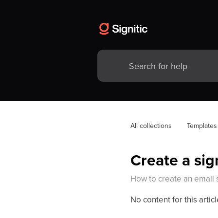
All collections
Templates
Create a si
How to create an email 
No content for this articl