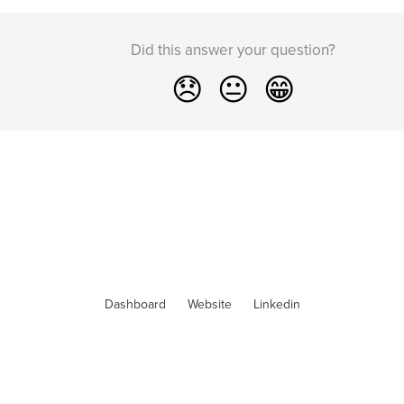
Did this answer your question?
😞
😐
😁
Dashboard
Website
Linkedin