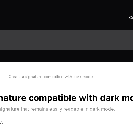
Go
Create a signature compatible with dark mode
gnature compatible with dark m
signature that remains easily readable in dark mode.
e.