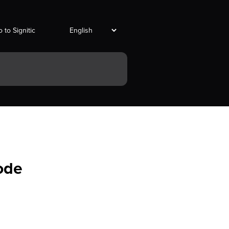
 to Signitic
ode