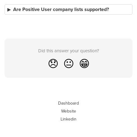
Are Positive User company lists supported?
Did this answer your question?
😞
😐
😁
Dashboard
Website
Linkedin