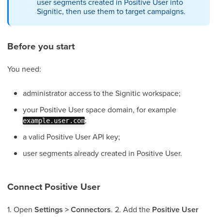
user segments created in Positive User into
Signitic, then use them to target campaigns.
Before you start
You need:
administrator access to the Signitic workspace;
your Positive User space domain, for example
;
example.user.com
a valid Positive User API key;
user segments already created in Positive User.
Connect Positive User
1. Open
Settings > Connectors
. 2. Add the
Positive User