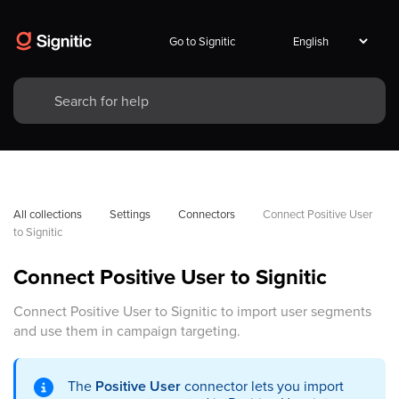
Go to Signitic
All collections
Settings
Connectors
Connect Positive User 
to Signitic
Connect Positive User to Signitic
Connect Positive User to Signitic to import user segments
and use them in campaign targeting.
The
Positive User
connector lets you import