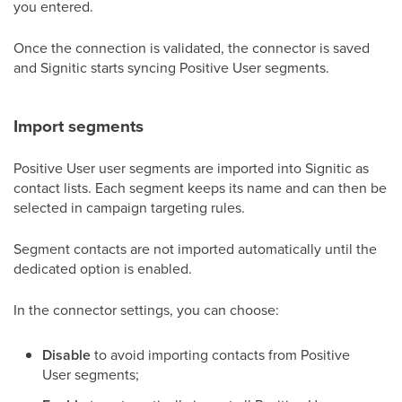
you entered.
Once the connection is validated, the connector is saved
and Signitic starts syncing Positive User segments.
Import segments
Positive User user segments are imported into Signitic as
contact lists. Each segment keeps its name and can then be
selected in campaign targeting rules.
Segment contacts are not imported automatically until the
dedicated option is enabled.
In the connector settings, you can choose:
Disable
to avoid importing contacts from Positive
User segments;