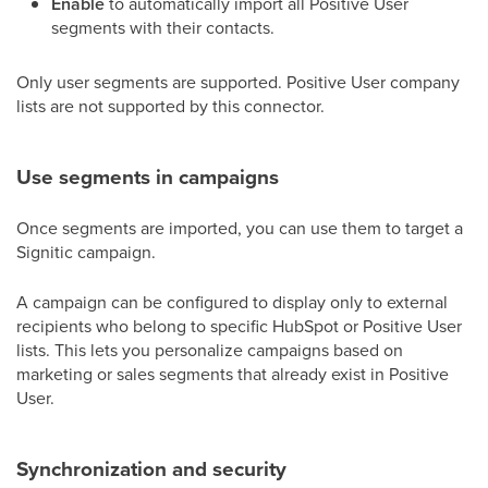
Enable
to automatically import all Positive User
segments with their contacts.
Only user segments are supported. Positive User company
lists are not supported by this connector.
Use segments in campaigns
Once segments are imported, you can use them to target a
Signitic campaign.
A campaign can be configured to display only to external
recipients who belong to specific HubSpot or Positive User
lists. This lets you personalize campaigns based on
marketing or sales segments that already exist in Positive
User.
Synchronization and security