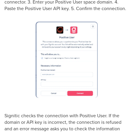
connector. 3. Enter your Positive User space domain. 4.
Paste the Positive User API key. 5. Confirm the connection.
Signitic checks the connection with Positive User. If the
domain or API key is incorrect, the connection is refused
and an error message asks you to check the information