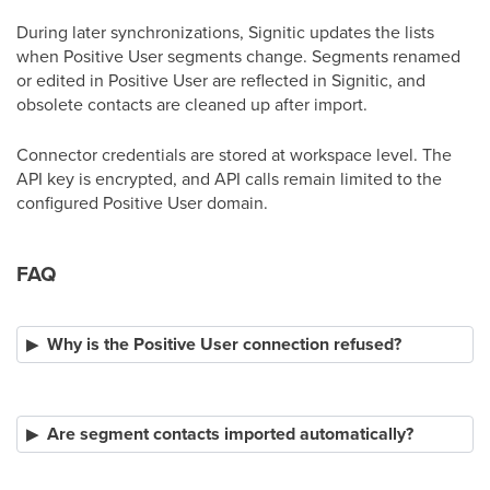
During later synchronizations, Signitic updates the lists
when Positive User segments change. Segments renamed
or edited in Positive User are reflected in Signitic, and
obsolete contacts are cleaned up after import.
Connector credentials are stored at workspace level. The
API key is encrypted, and API calls remain limited to the
configured Positive User domain.
FAQ
Why is the Positive User connection refused?
Are segment contacts imported automatically?