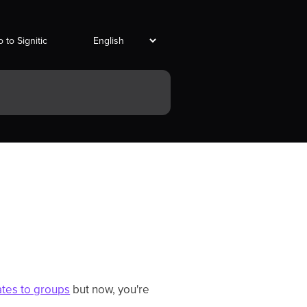
 to Signitic
ates to groups
but now, you're