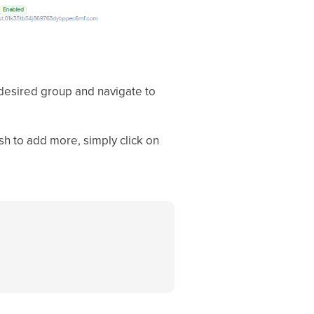
desired group and navigate to
ish to add more, simply click on