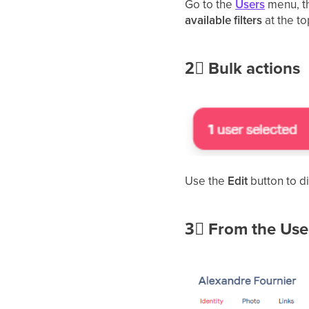
Go to
the
Users
menu, t
available filters
at the to
2⃣
Bulk actions
Use the
Edit
button to d
3⃣
From the User