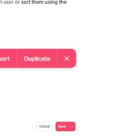
ch user or
sort them using the