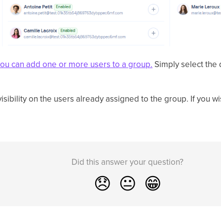
you can add one or more users to a group.
Simply select the 
isibility on the users already assigned to the group. If you w
Did this answer your question?
😞
😐
😁