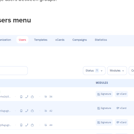
sers menu