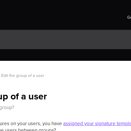
Go
Edit the group of a user
up of a user
 group?
ures on your users, you have
assigned your signature templ
ge users between groups?