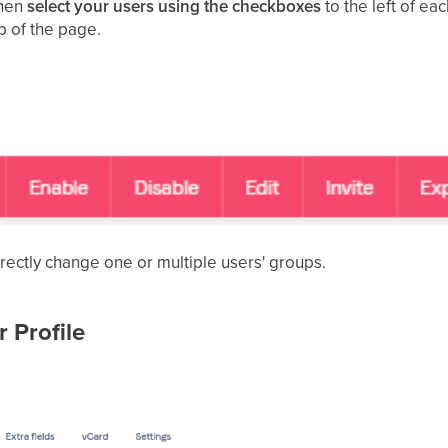
hen
select your users using the checkboxes
to the left of ea
p of the page.
irectly change one or multiple users' groups.
 Profile