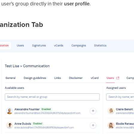
user's group directly in their
user profile
.
anization Tab