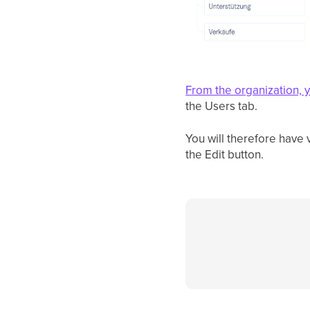
From the organization, 
the Users tab.
You will therefore have v
the Edit button.