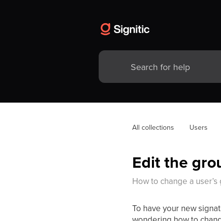
All collections
Users
Edit the gro
How to change a user’s
To have your new signat
wondering how to chan