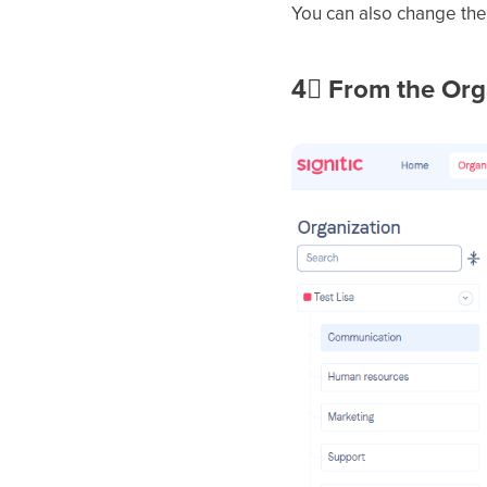
You can also change the 
4⃣
From the Org