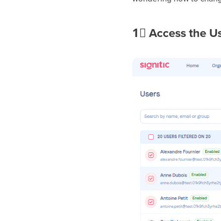
1⃣
Access the U