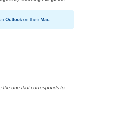
 on
Outlook
on their
Mac
.
se the one that corresponds to