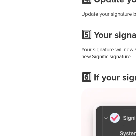
Update your signature by
5️⃣ Your sign
Your signature will now 
new Signitic signature.
6️⃣ If your s