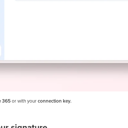
e 365
or with your
connection key.
our signature