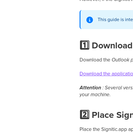
This guide is int
1️⃣ Download
Download the
Outlook p
Download the applicati
Attention
: Several ver
your machine.
2️⃣ Place Sig
Place the Signitic.app a