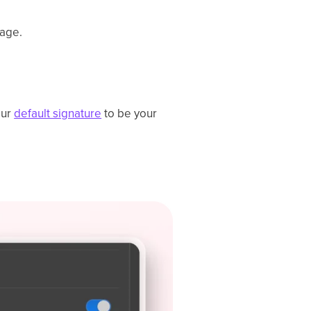
page.
our
default signature
to be your