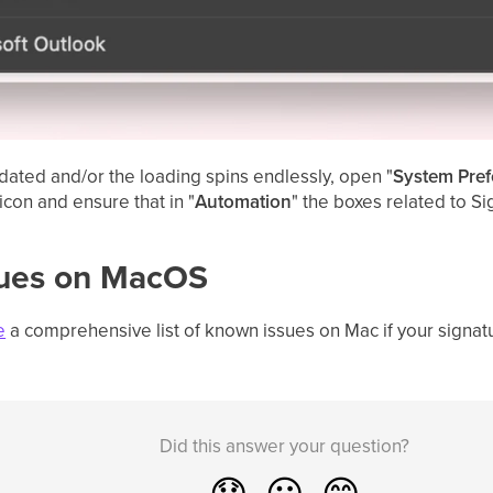
updated and/or the loading spins endlessly, open "
System Pref
 icon and ensure that in "
Automation
" the boxes related to Si
sues on MacOS
e
a comprehensive list of known issues on Mac if your signat
Did this answer your question?