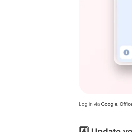
Log in via
Google
,
Offic
4️⃣ Update y