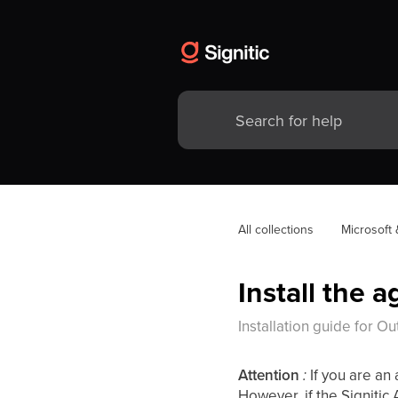
All collections
Microsoft
Install the 
Installation guide for 
Attention
:
If you are an
However, if the Signitic A