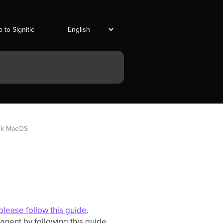
 to Signitic
ook MacOS
please follow this guide
.
c agent by following this guide.