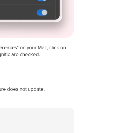
erences
" on your Mac, click on
gnitic are checked.
ure does not update.