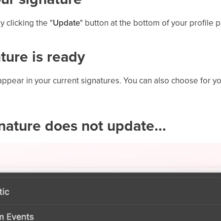
 clicking the "
Update
" button at the bottom of your profile 
ature is ready
appear in your current signatures. You can also choose for y
ignature does not update...