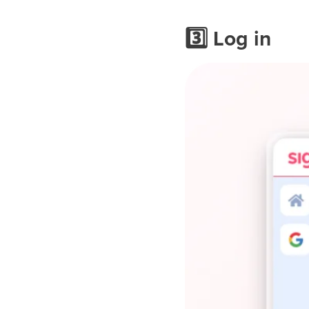
3️⃣ Log in