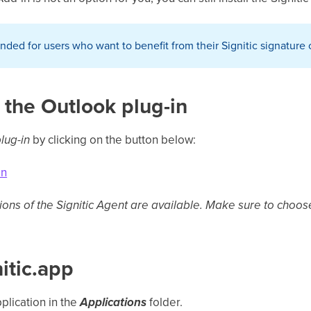
ended for users who want to benefit from their Signitic signature
 the Outlook plug-in
lug-in
by clicking on the button below:
on
sions of the Signitic Agent are available. Make sure to choo
nitic.app
pplication in the
Applications
folder.