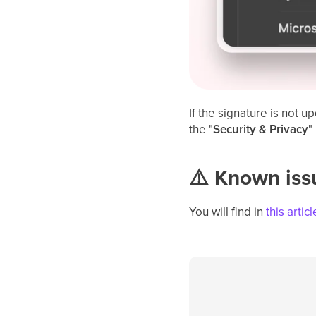
If the signature is not 
the "
Security & Privacy
"
⚠️ Known is
You will find in
this articl