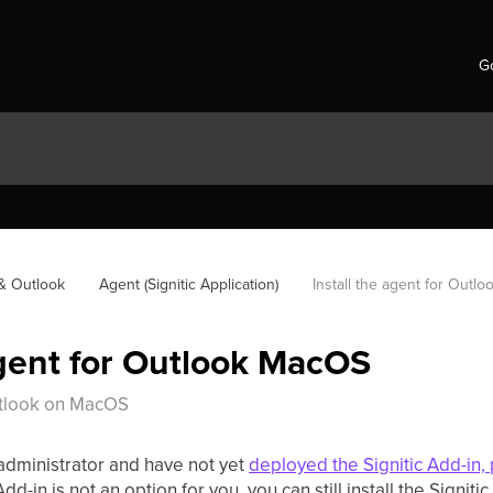
Go
 & Outlook
Agent (Signitic Application)
Install the agent for Outl
agent for Outlook MacOS
Outlook on MacOS
 administrator and have not yet
deployed the Signitic Add-in, 
dd-in is not an option for you, you can still install the Signiti