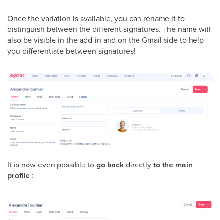
Once the variation is available, you can rename it to
distinguish between the different signatures. The name will
also be visible in the add-in and on the Gmail side to help
you differentiate between signatures!
It is now even possible to
go back
directly
to the main
profile
: