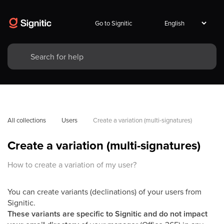
Go to Signitic
All collections
Users
Create a variation (multi-signatures)
Create a variation (multi-signatures)
How to create a variation of my user?
You can create variants (declinations) of your users from
Signitic. ​
These variants are specific to Signitic and do not impact