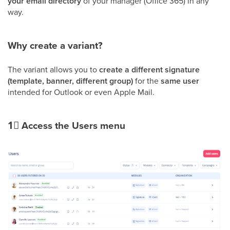
your email directory
of your manager (Office 365) in any
way.
Why create a variant?
The variant allows you to
create a different signature
(template, banner, different group)
for the
same user
intended for Outlook or even Apple Mail.
1⃣
Access the Users menu