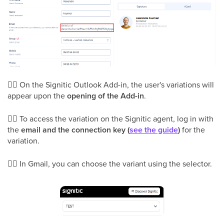
👉🏻 On the Signitic Outlook Add-in, the user's variations will
appear upon the
opening of the Add-in
.
👉🏻 To access the variation on the Signitic agent, log in with
the
email and the connection key (
see the guide
)
for the
variation.
👉🏻 In Gmail, you can choose the variant using the selector.