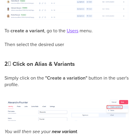
To
create a variant
, go to the
Users
menu.
Then select the desired user
2⃣
Click on Alias & Variants
Simply click on the
"Create a variation"
button in the user's
profile.
You will then see your
new variant
.