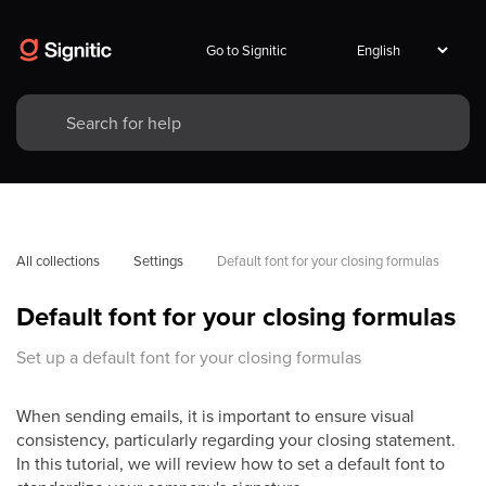
Go to Signitic
All collections
Settings
Default font for your closing formulas
Default font for your closing formulas
Set up a default font for your closing formulas
When sending emails, it is important to ensure visual
consistency, particularly regarding your closing statement.
In this tutorial, we will review how to set a default font to