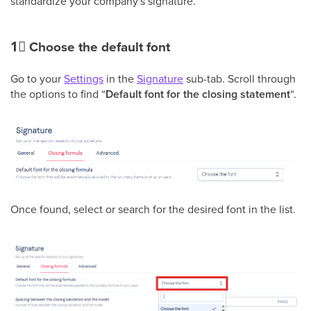
standardize your company's signature.
1⃣
Choose the default font
Go to your
Settings
in the
Signature
sub-tab. Scroll through
the options to find “
Default font for the closing statement
“.
Once found, select or search for the desired font in the list.