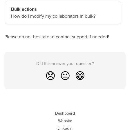
Bulk actions
How do I modify my collaborators in bulk?
Please do not hesitate to contact support if needed!
Did this answer your question?
😞
😐
😁
Dashboard
Website
Linkedin