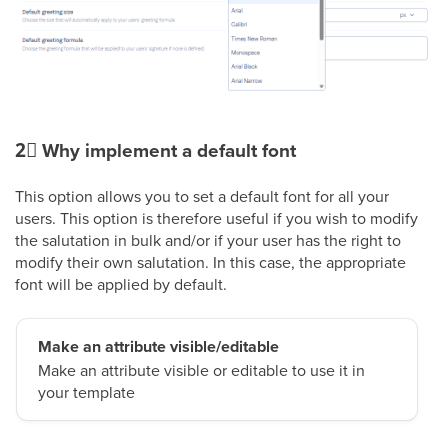
2⃣
Why implement a default font
This option allows you to set a default font for all your
users. This option is therefore useful if you wish to modify
the salutation in bulk and/or if your user has the right to
modify their own salutation. In this case, the appropriate
font will be applied by default.
Make an attribute visible/editable
Make an attribute visible or editable to use it in
your template