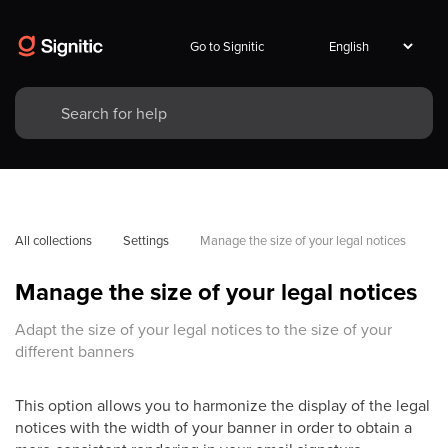
Go to Signitic
All collections
Settings
Manage the size of your legal notices
Manage the size of your legal notices
Adapt the size of your legal notices to the size of your
different banners
This option allows you to harmonize the display of the legal
notices with the width of your banner in order to obtain a