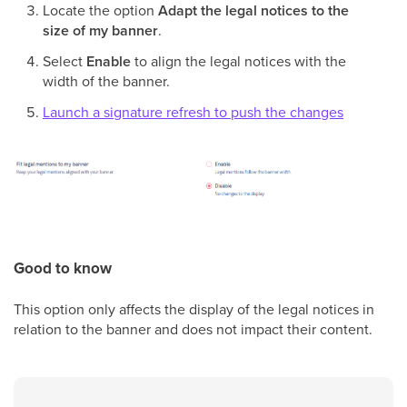
Locate the option
Adapt the legal notices to the
size of my banner
.
Select
Enable
to align the legal notices with the
width of the banner.
Launch a signature refresh to push the changes
Good to know
This option only affects the display of the legal notices in
relation to the banner and does not impact their content.