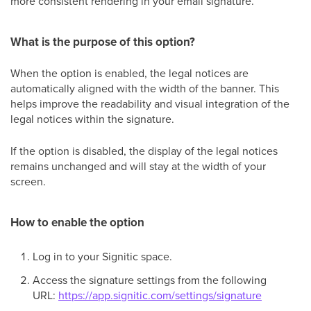
more consistent rendering in your email signature.
What is the purpose of this option?
When the option is enabled, the legal notices are
automatically aligned with the width of the banner. This
helps improve the readability and visual integration of the
legal notices within the signature.
If the option is disabled, the display of the legal notices
remains unchanged and will stay at the width of your
screen.
How to enable the option
Log in to your Signitic space.
Access the signature settings from the following
URL:
https://app.signitic.com/settings/signature