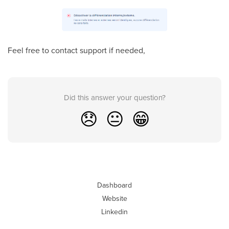
Feel free to contact support if needed,
Did this answer your question?
😞
😐
😁
Dashboard
Website
Linkedin