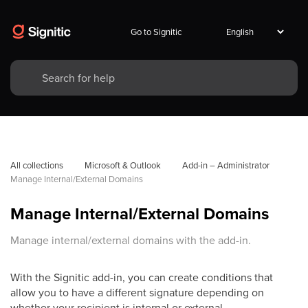
Go to Signitic
All collections
Microsoft & Outlook
Add-in – Administrator
Manage Internal/External Domains
Manage Internal/External Domains
Manage internal/external domains with the add-in.
With the Signitic add-in, you can create conditions that
allow you to have a different signature depending on
whether your recipient is internal or external.