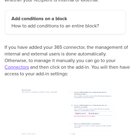
Add conditions on a block
How to add conditions to an entire block?
If you have added your 365 connector, the management of
internal and external users is done automatically.
Otherwise, to manage it manually you can go to your
Connectors
and then click on the add-in. You will then have
access to your add-in settings: