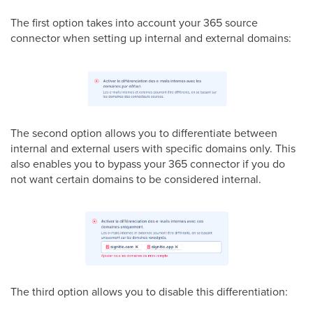
The first option takes into account your 365 source
connector when setting up internal and external domains:
The second option allows you to differentiate between
internal and external users with specific domains only. This
also enables you to bypass your 365 connector if you do
not want certain domains to be considered internal.
The third option allows you to disable this differentiation: