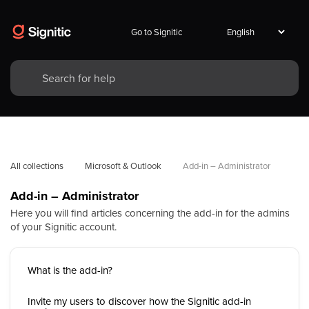
Go to Signitic
All collections
Microsoft & Outlook
Add-in – Administrator
Add-in – Administrator
Here you will find articles concerning the add-in for the admins
of your Signitic account.
What is the add-in?
Invite my users to discover how the Signitic add-in