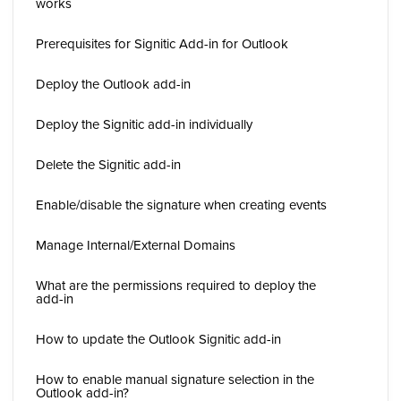
works
Prerequisites for Signitic Add-in for Outlook
Deploy the Outlook add-in
Deploy the Signitic add-in individually
Delete the Signitic add-in
Enable/disable the signature when creating events
Manage Internal/External Domains
What are the permissions required to deploy the
add-in
How to update the Outlook Signitic add-in
How to enable manual signature selection in the
Outlook add-in?