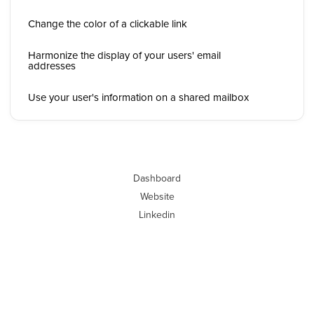
Change the color of a clickable link
Harmonize the display of your users' email
addresses
Use your user's information on a shared mailbox
Dashboard
Website
Linkedin