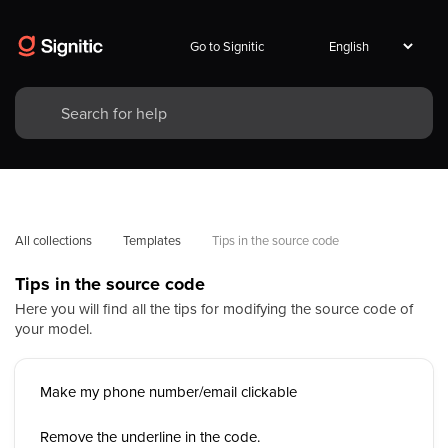
Go to Signitic
All collections
Templates
Tips in the source code
Tips in the source code
Here you will find all the tips for modifying the source code of
your model.
Make my phone number/email clickable
Remove the underline in the code.